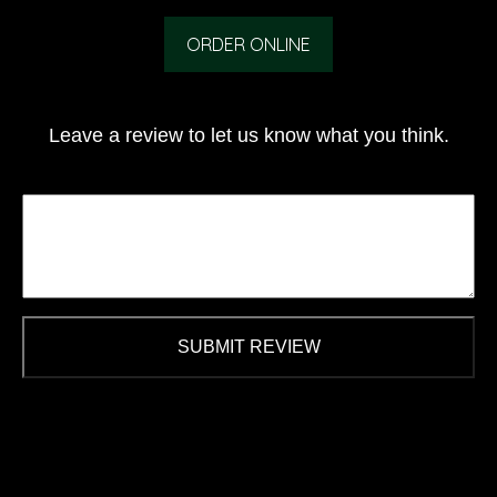
ORDER ONLINE
Leave a review to let us know what you think.
SUBMIT REVIEW