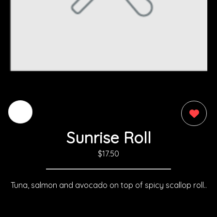
0
Sunrise Roll
$17.50
Tuna, salmon and avocado on top of spicy scallop roll..