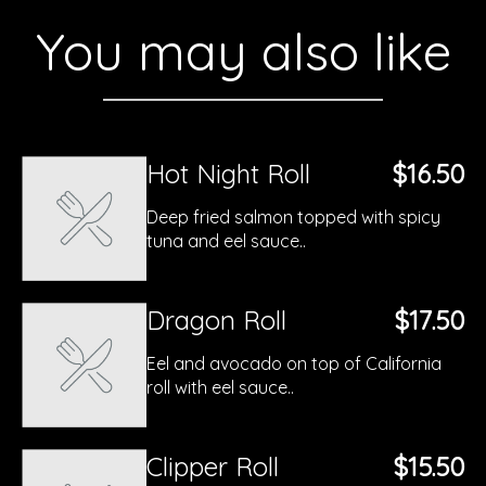
You may also like
Hot Night Roll
$16.50
Deep fried salmon topped with spicy
tuna and eel sauce..
Dragon Roll
$17.50
Eel and avocado on top of California
roll with eel sauce..
Clipper Roll
$15.50