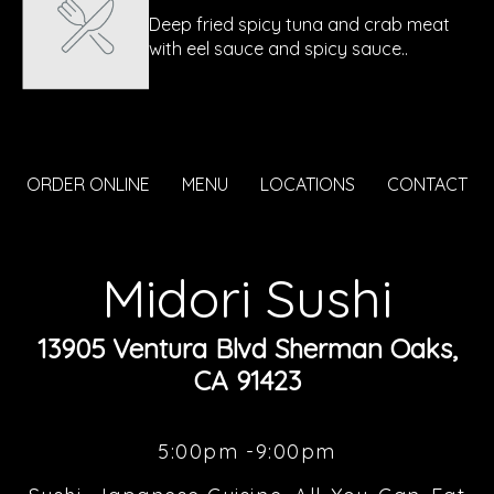
Deep fried spicy tuna and crab meat
with eel sauce and spicy sauce..
ORDER ONLINE
MENU
LOCATIONS
CONTACT
Midori Sushi
13905 Ventura Blvd Sherman Oaks,
CA 91423
5:00pm -9:00pm