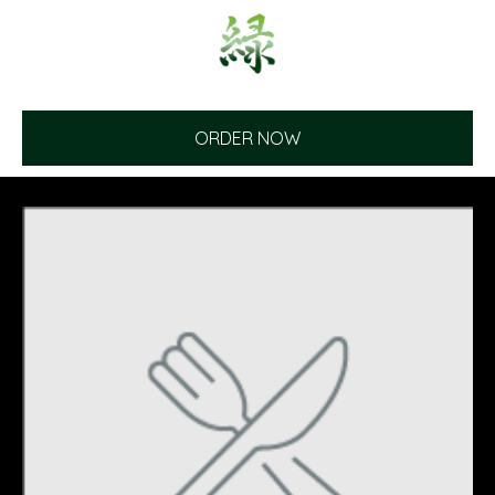
ORDER NOW